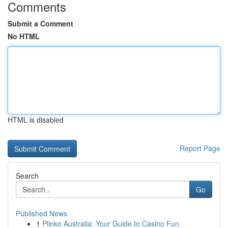
Comments
Submit a Comment
No HTML
HTML is disabled
Report Page
Search
Go
Published News
1
Plinko Australia: Your Guide to Casino Fun