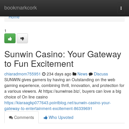
Home
bookmarkcork
Togg
navi
Home
1
Sunwin Casino: Your Gateway
to Fun Excitement
chiaradmom755951
234 days ago
News
Discuss
SUNWIN gives gamers by having an Outstanding on the web
gaming experience, combining thrill, innovation, and protection for
a various viewers. At https://sunwinse.biz/, buyers can love a big
choice of On line casino
https://kiaraagkp077643.pointblog.net/sunwin-casino-your-
gateway-to-entertainment-excitement-86339691
Comments
Who Upvoted