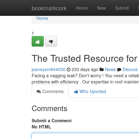
Home
bookmarkcork
Home
New
Submit
Home
1
The Trusted Resource for
joaneysm844030
233 days ago
News
Discuss
Facing a nagging leak? Don't worry ! You need a reliabl
problems with efficiency . Our expertise in roof main
Comments
Who Upvoted
Comments
Submit a Comment
No HTML