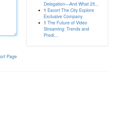
Delegation—And What 25...
1
Escort The City Explore
Exclusive Company
1
The Future of Video
Streaming: Trends and
Predi...
ort Page