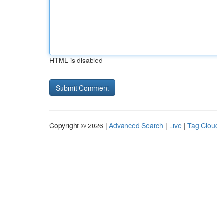
HTML is disabled
Copyright © 2026 |
Advanced Search
|
Live
|
Tag Clou