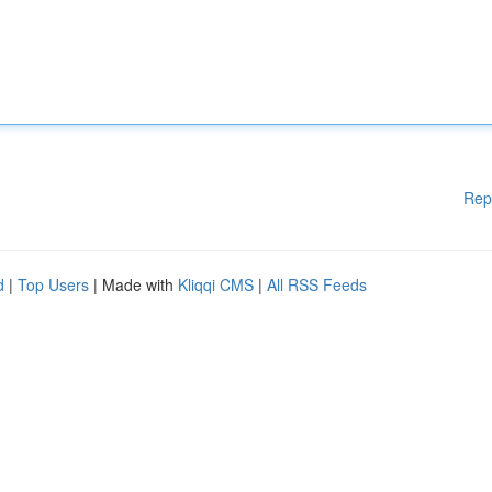
Rep
d
|
Top Users
| Made with
Kliqqi CMS
|
All RSS Feeds