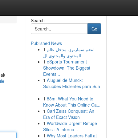
Search
Go
Published News
1
انضم سمارترز: مدخل عالم
المحتوى والمحتوى ال...
1
eSports Tournament
Showdown: The Biggest
Events...
eak
1
Aluguel de Munck:
ile
Soluções Eficientes para Sua
...
1
88m: What You Need to
Know About This Online Ca...
1
Carl Zeiss Conquest: An
Era of Exact Vision
1
Worldwide Urgent Refuge
Sites : A Interna...
1
Why Most Leaders Fail at