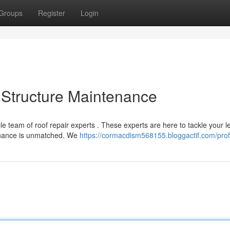
Groups
Register
Login
 Structure Maintenance
e team of roof repair experts . These experts are here to tackle your l
tenance is unmatched. We
https://cormacdism568155.bloggactif.com/prof