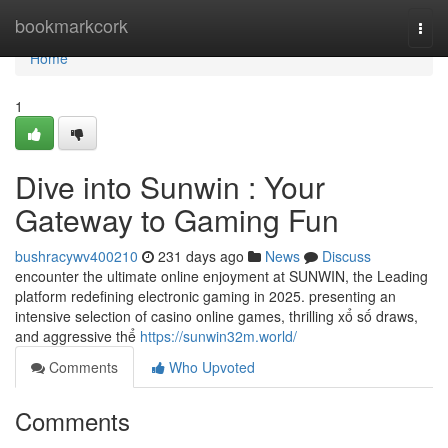
Home
bookmarkcork
Togg
navi
Home
1
Dive into Sunwin : Your
Gateway to Gaming Fun
bushracywv400210
231 days ago
News
Discuss
encounter the ultimate online enjoyment at SUNWIN, the Leading
platform redefining electronic gaming in 2025. presenting an
intensive selection of casino online games, thrilling xổ số draws,
and aggressive thể
https://sunwin32m.world/
Comments
Who Upvoted
Comments