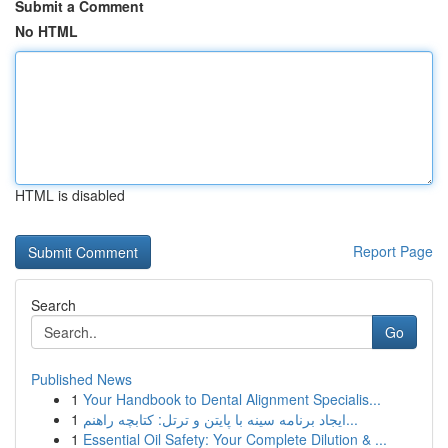
Submit a Comment
No HTML
HTML is disabled
Report Page
Search
Go
Published News
1
Your Handbook to Dental Alignment Specialis...
1
ایجاد برنامه سینه با پایتن و ترتل: کتابچه راهنم...
1
Essential Oil Safety: Your Complete Dilution & ...