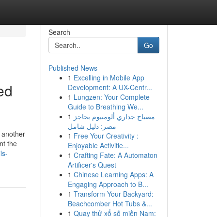
Search
Go
Published News
1
Excelling in Mobile App
ed
Development: A UX-Centr...
1
Lungzen: Your Complete
Guide to Breathing We...
1
مصباح جداري ألومنيوم بحاجز
مصر: دليل شامل
r another
1
Free Your Creativity :
nt the
Enjoyable Activitie...
ls-
1
Crafting Fate: A Automaton
Artificer's Quest
1
Chinese Learning Apps: A
Engaging Approach to B...
1
Transform Your Backyard:
Beachcomber Hot Tubs &...
1
Quay thử xổ số miền Nam: