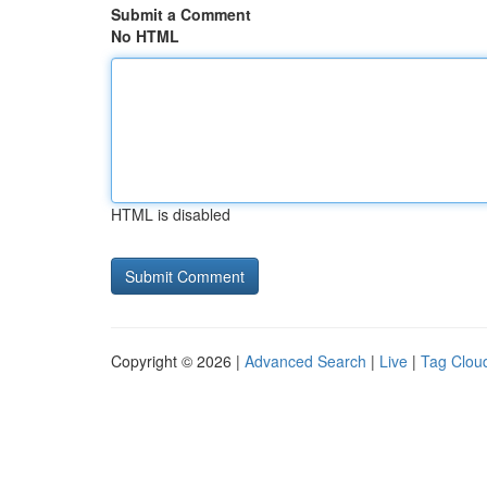
Submit a Comment
No HTML
HTML is disabled
Copyright © 2026 |
Advanced Search
|
Live
|
Tag Clou