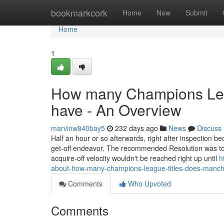
Home
bookmarkcork
Home
New
Submit
Home
1
How many Champions Leag
have - An Overview
marvinw840bay5
232 days ago
News
Discuss
Half an hour or so afterwards, right after inspection b
get-off endeavor. The recommended Resolution was to h
acquire-off velocity wouldn't be reached right up until
h
about-how-many-champions-league-titles-does-manch
Comments
Who Upvoted
Comments