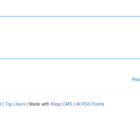
Rep
d
|
Top Users
| Made with
Kliqqi CMS
|
All RSS Feeds