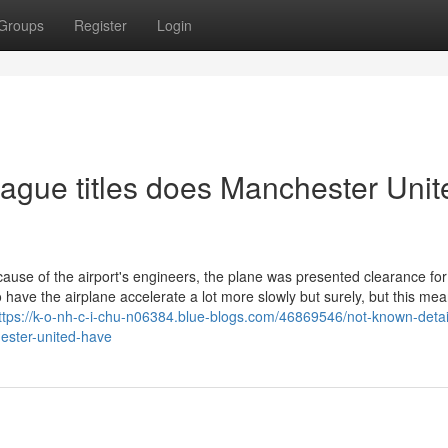
Groups
Register
Login
ue titles does Manchester Unit
ecause of the airport's engineers, the plane was presented clearance fo
ave the airplane accelerate a lot more slowly but surely, but this mea
ttps://k-o-nh-c-i-chu-n06384.blue-blogs.com/46869546/not-known-detai
ester-united-have