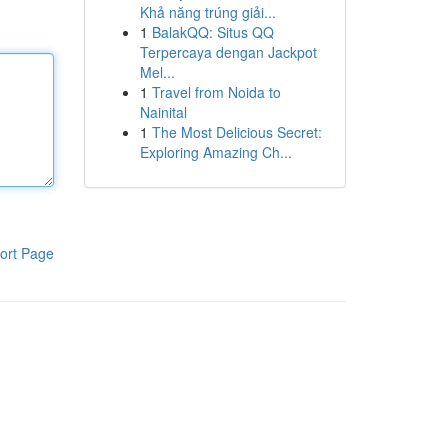
Khả năng trúng giải...
1
BalakQQ: Situs QQ
Terpercaya dengan Jackpot
Mel...
1
Travel from Noida to
Nainital
1
The Most Delicious Secret:
Exploring Amazing Ch...
ort Page