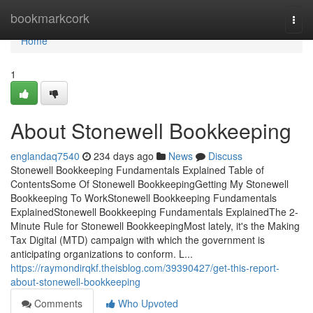
Home
bookmarkcork
Togg
navi
Home
1
About Stonewell Bookkeeping
englandaq7540
234 days ago
News
Discuss
Stonewell Bookkeeping Fundamentals Explained Table of
ContentsSome Of Stonewell BookkeepingGetting My Stonewell
Bookkeeping To WorkStonewell Bookkeeping Fundamentals
ExplainedStonewell Bookkeeping Fundamentals ExplainedThe 2-
Minute Rule for Stonewell BookkeepingMost lately, it's the Making
Tax Digital (MTD) campaign with which the government is
anticipating organizations to conform. L...
https://raymondirqkf.theisblog.com/39390427/get-this-report-
about-stonewell-bookkeeping
Comments
Who Upvoted