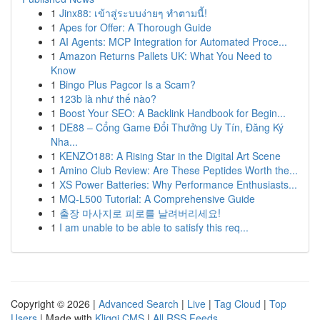
1
Jinx88: เข้าสู่ระบบง่ายๆ ทำตามนี้!
1
Apes for Offer: A Thorough Guide
1
AI Agents: MCP Integration for Automated Proce...
1
Amazon Returns Pallets UK: What You Need to
Know
1
Bingo Plus Pagcor Is a Scam?
1
123b là như thế nào?
1
Boost Your SEO: A Backlink Handbook for Begin...
1
DE88 – Cổng Game Đổi Thưởng Uy Tín, Đăng Ký
Nha...
1
KENZO188: A Rising Star in the Digital Art Scene
1
Amino Club Review: Are These Peptides Worth the...
1
XS Power Batteries: Why Performance Enthusiasts...
1
MQ-L500 Tutorial: A Comprehensive Guide
1
출장 마사지로 피로를 날려버리세요!
1
I am unable to be able to satisfy this req...
Copyright © 2026 |
Advanced Search
|
Live
|
Tag Cloud
|
Top
Users
| Made with
Kliqqi CMS
|
All RSS Feeds