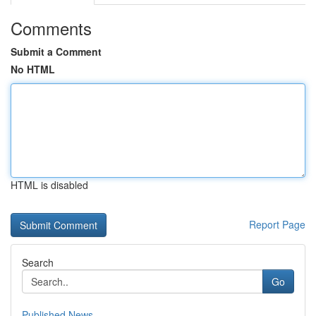
Comments
Submit a Comment
No HTML
HTML is disabled
Report Page
Search
Go
Published News