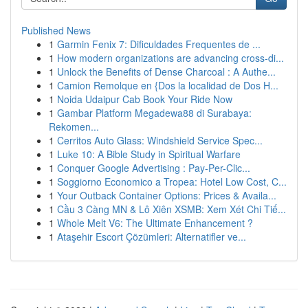
Published News
1
Garmin Fenix 7: Dificuldades Frequentes de ...
1
How modern organizations are advancing cross-di...
1
Unlock the Benefits of Dense Charcoal : A Authe...
1
Camion Remolque en {Dos la localidad de Dos H...
1
Noida Udaipur Cab Book Your Ride Now
1
Gambar Platform Megadewa88 di Surabaya:
Rekomen...
1
Cerritos Auto Glass: Windshield Service Spec...
1
Luke 10: A Bible Study in Spiritual Warfare
1
Conquer Google Advertising : Pay-Per-Clic...
1
Soggiorno Economico a Tropea: Hotel Low Cost, C...
1
Your Outback Container Options: Prices & Availa...
1
Cầu 3 Càng MN & Lô Xiên XSMB: Xem Xét Chi Tiế...
1
Whole Melt V6: The Ultimate Enhancement ?
1
Ataşehir Escort Çözümleri: Alternatifler ve...