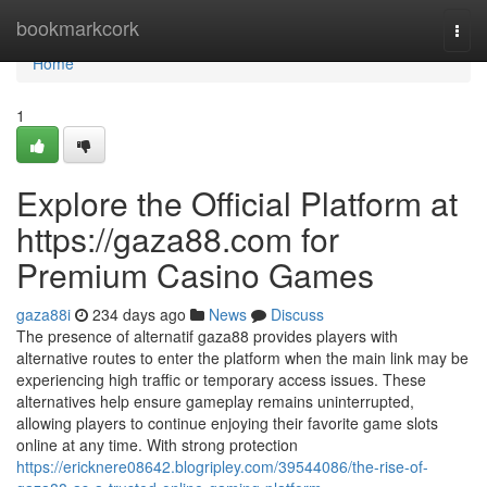
Home
bookmarkcork
Togg
navi
Home
1
Explore the Official Platform at
https://gaza88.com for
Premium Casino Games
gaza88i
234 days ago
News
Discuss
The presence of alternatif gaza88 provides players with
alternative routes to enter the platform when the main link may be
experiencing high traffic or temporary access issues. These
alternatives help ensure gameplay remains uninterrupted,
allowing players to continue enjoying their favorite game slots
online at any time. With strong protection
https://ericknere08642.blogripley.com/39544086/the-rise-of-