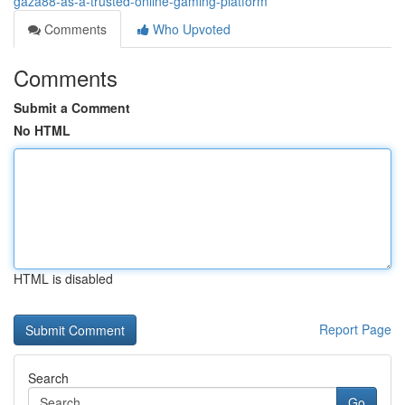
gaza88-as-a-trusted-online-gaming-platform
Comments
Who Upvoted
Comments
Submit a Comment
No HTML
HTML is disabled
Report Page
Search
Go