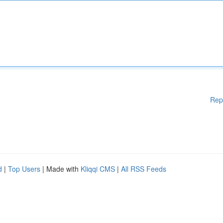
Rep
d
|
Top Users
| Made with
Kliqqi CMS
|
All RSS Feeds