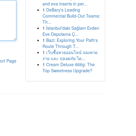
and eva inserts in per...
1
DeBary's Leading
Commercial Build-Out Teams:
Th...
1
İstanbul'daki Sağlam Evden
Eve Depolama Ç...
1
Bazi: Exploring Your Path's
Route Through T...
1
เว็บซื้อหวยออนไลน์ จองหวย
ง่าย และ ปลอดภัย ได...
ort Page
1
Cream Deluxe 666g: The
Top Sweetness Upgrade?