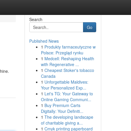
Search
Go
Published News
1
Produkty farmaceutyczne w
Polsce: Przegląd rynku
1
Medcell: Reshaping Health
with Regenerative ...
1
Cheapest Stoker's tobacco
hine.
Canada
1
Unforgettable Maldives:
Your Personalized Exp...
1
Let's TG: Your Gateway to
Online Gaming Communi...
1
Buy Premium Carts
Digitally: Your Definiti...
1
The developing landscape
of charitable giving a...
1
Cmyk printing paperboard