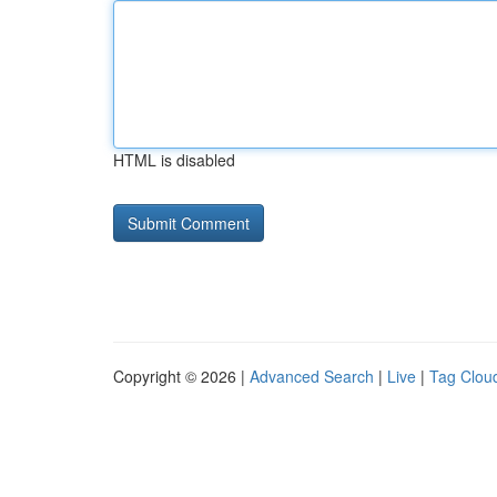
HTML is disabled
Copyright © 2026 |
Advanced Search
|
Live
|
Tag Clou