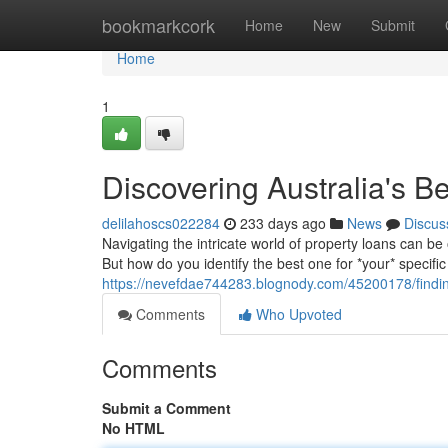
Home
bookmarkcork
Home
New
Submit
Home
1
Discovering Australia's B
delilahoscs022284
233 days ago
News
Discus
Navigating the intricate world of property loans can b
But how do you identify the best one for *your* specifi
https://nevefdae744283.blognody.com/45200178/findin
Comments
Who Upvoted
Comments
Submit a Comment
No HTML