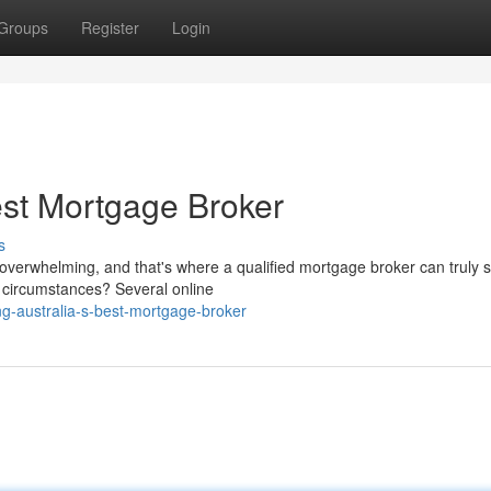
Groups
Register
Login
est Mortgage Broker
s
e overwhelming, and that's where a qualified mortgage broker can truly s
c circumstances? Several online
g-australia-s-best-mortgage-broker