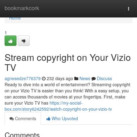
Home
bookmarkcork
Togg
navi
Home
1
Stream copyright on Your Vizio
TV
agnesedze776379
232 days ago
News
Discuss
Ready to dive into a world of entertainment? Streaming copyright
on your Vizio TV is easier than you think! With a easy setup, you
can access thousands of movies at your fingertips. First, make
sure your Vizio TV has
https://my-social-
box.com/story6242592/watch-copyright-on-your-vizio-tv
Comments
Who Upvoted
Comments