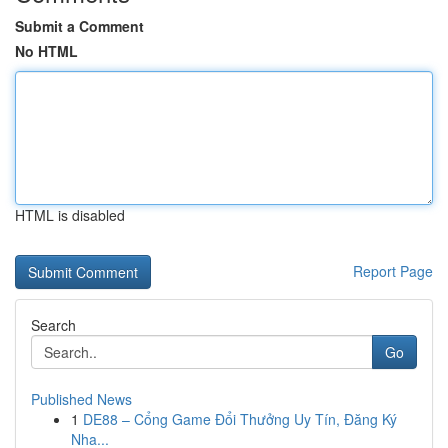
Submit a Comment
No HTML
HTML is disabled
Report Page
Search
Go
Published News
1
DE88 – Cổng Game Đổi Thưởng Uy Tín, Đăng Ký
Nha...