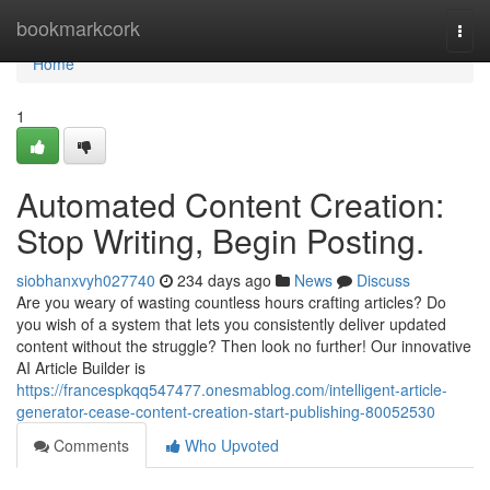
Home
bookmarkcork
Togg
navi
Home
1
Automated Content Creation:
Stop Writing, Begin Posting.
siobhanxvyh027740
234 days ago
News
Discuss
Are you weary of wasting countless hours crafting articles? Do
you wish of a system that lets you consistently deliver updated
content without the struggle? Then look no further! Our innovative
AI Article Builder is
https://francespkqq547477.onesmablog.com/intelligent-article-
generator-cease-content-creation-start-publishing-80052530
Comments
Who Upvoted