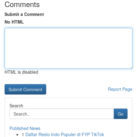
Comments
Submit a Comment
No HTML
HTML is disabled
Report Page
Search
Go
Published News
1
Daftar Resto Indo Populer di FYP TikTok