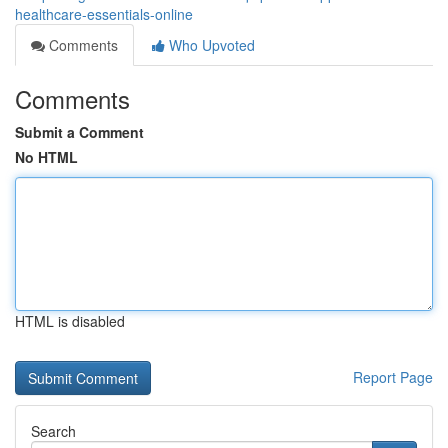
healthcare-essentials-online
Comments
Who Upvoted
Comments
Submit a Comment
No HTML
HTML is disabled
Report Page
Search