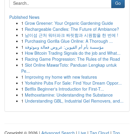
Go
Published News
1
Grow Greener: Your Organic Gardening Guide
1
Rechargeable Candles: The Future of Ambiance?
1
남이섬 근처 워터파크 짜릿함과 시원함을 한 번에 !
1
Purchasing Gorilla Glue Online: A Thorough ...
1
مؤسسة بأم أم القيوين: عروض فعالة وموثوقة
1
How Bitcoin Trading Signals do the job and What...
1
Racing Game Progression: The Rules of the Road
1
Slot Online MawarToto: Panduan Lengkap untuk
Pe...
1
Improving my home with new features
1
Yorkshire Pubs For Sale: Find Your Dream Oppor...
1
Betflix Beginner's Introduction for First-T...
1
Methoxetamine: Understanding the Substance
1
Understanding GBL, Industrial Gel Removers, and...
Copyright © 2026 |
Advanced Search
|
Live
|
Tag Cloud
|
Top