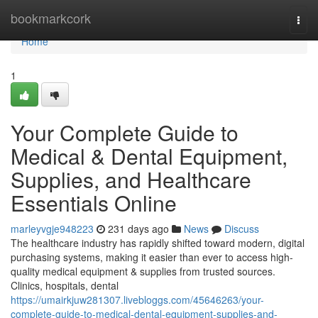
Home
bookmarkcork
Togg
navi
Home
1
Your Complete Guide to
Medical & Dental Equipment,
Supplies, and Healthcare
Essentials Online
marleyvgje948223
231 days ago
News
Discuss
The healthcare industry has rapidly shifted toward modern, digital
purchasing systems, making it easier than ever to access high-
quality medical equipment & supplies from trusted sources.
Clinics, hospitals, dental
https://umairkjuw281307.livebloggs.com/45646263/your-
complete-guide-to-medical-dental-equipment-supplies-and-