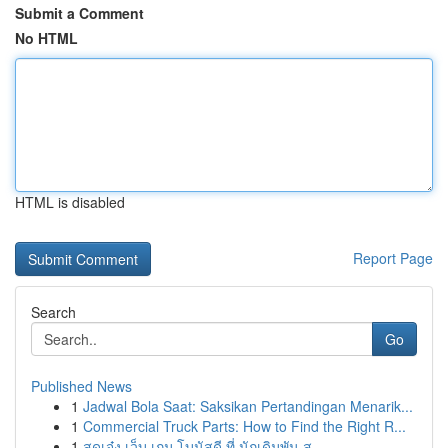
Submit a Comment
No HTML
HTML is disabled
Report Page
Search
Go
Published News
1
Jadwal Bola Saat: Saksikan Pertandingan Menarik...
1
Commercial Truck Parts: How to Find the Right R...
1
สุดเจ๋ง เว็บ เกม โบนัสดี ที่ นักเดิมพัน ส...