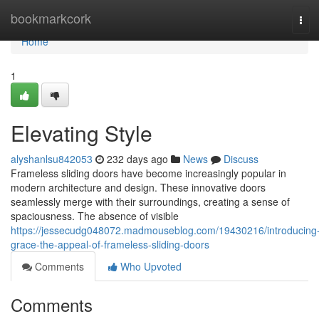
Home
bookmarkcork
Tog
navi
Home
1
Elevating Style
alyshanlsu842053
232 days ago
News
Discuss
Frameless sliding doors have become increasingly popular in
modern architecture and design. These innovative doors
seamlessly merge with their surroundings, creating a sense of
spaciousness. The absence of visible
https://jessecudg048072.madmouseblog.com/19430216/introducing
grace-the-appeal-of-frameless-sliding-doors
Comments
Who Upvoted
Comments