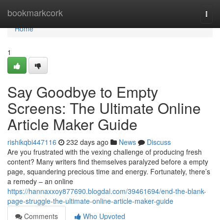
Home
bookmarkcork
Togg
navi
Home
1
Say Goodbye to Empty
Screens: The Ultimate Online
Article Maker Guide
rishikqbi447116
232 days ago
News
Discuss
Are you frustrated with the vexing challenge of producing fresh
content? Many writers find themselves paralyzed before a empty
page, squandering precious time and energy. Fortunately, there’s
a remedy – an online
https://hannaxxoy877690.blogdal.com/39461694/end-the-blank-
page-struggle-the-ultimate-online-article-maker-guide
Comments
Who Upvoted