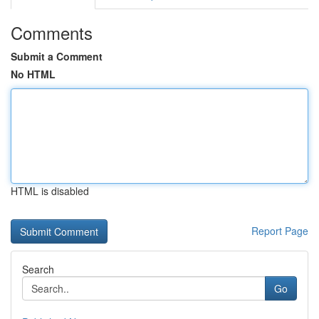
Comments
Submit a Comment
No HTML
HTML is disabled
Report Page
Search
Go