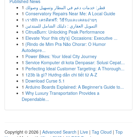
Published News
1
قطر: خدمات دعم في المطار وتسهيل وصولك
1
Conservatory Repairs Near Me: A Local Guide
1
เรา8th เครดิตฟรี: วิธีรับและเคลมง่ายๆ
1
التمويل العقاري : دليلك الشامل للمبتدئين
1
CitrusBurn: Unlocking Peak Performance
1
Elevate Your this city's} Occasions: Executive ...
1
{Rindo de Mim Pra Não Chorar: O Humor
Autodepre...
1
Power Bikes: Your Ideal City Journey
1
Service Komputer di kota Denpasar: Solusi Cepat...
1
Perfecting Ideal Customer Targeting: A Thorough...
1
123b là gì? Hướng dẫn chi tiết từ A-Z
1
Download Curse 5.1
1
Arduino Boards Explained: A Beginner's Guide to...
1
Why Luxury Transportation Provides a
Dependable...
Copyright © 2026 |
Advanced Search
|
Live
|
Tag Cloud
|
Top