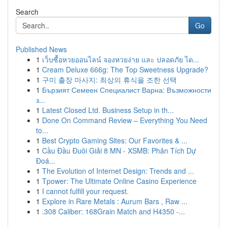
Search
Go
Published News
1
เว็บซื้อหวยออนไลน์ จองหวยง่าย และ ปลอดภัย ได...
1
Cream Deluxe 666g: The Top Sweetness Upgrade?
1
구미 출장 마사지: 최상의 휴식을 조한 선택
1
Бързият Семеен Специалист Варна: Възможности
з...
1
Latest Closed Ltd. Business Setup in th...
1
Done On Command Review – Everything You Need
to...
1
Best Crypto Gaming Sites: Our Favorites & ...
1
Cầu Đầu Đuôi Giải 8 MN - XSMB: Phân Tích Dự
Đoá...
1
The Evolution of Internet Design: Trends and ...
1
Tpower: The Ultimate Online Casino Experience
1
I cannot fulfill your request.
1
Explore in Rare Metals : Aurum Bars , Raw ...
1
.308 Caliber: 168Grain Match and H4350 -...