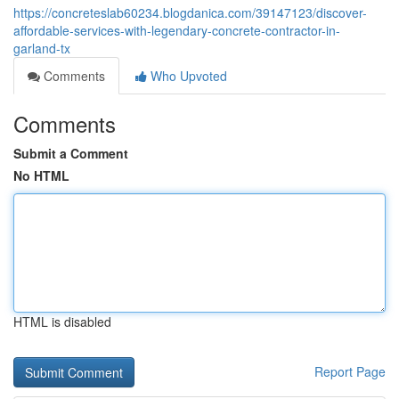
https://concreteslab60234.blogdanica.com/39147123/discover-
affordable-services-with-legendary-concrete-contractor-in-
garland-tx
Comments
Who Upvoted
Comments
Submit a Comment
No HTML
HTML is disabled
Report Page