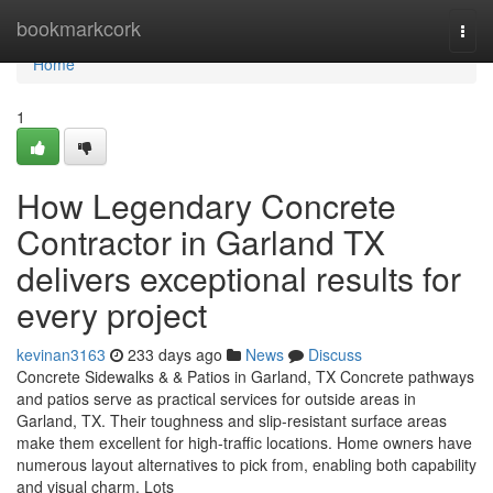
Home
bookmarkcork
Togg
navi
Home
1
How Legendary Concrete
Contractor in Garland TX
delivers exceptional results for
every project
kevinan3163
233 days ago
News
Discuss
Concrete Sidewalks & & Patios in Garland, TX Concrete pathways
and patios serve as practical services for outside areas in
Garland, TX. Their toughness and slip-resistant surface areas
make them excellent for high-traffic locations. Home owners have
numerous layout alternatives to pick from, enabling both capability
and visual charm. Lots