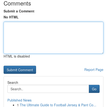
Comments
Submit a Comment
No HTML
HTML is disabled
Report Page
Search
Go
Published News
1
The Ultimate Guide to Football Jersey & Pant Co...