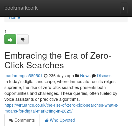
Home
bookmarkcork
Togg
navi
Home
1
Embracing the Era of Zero-
Click Searches
mariammgsc589501
236 days ago
News
Discuss
In today's digital landscape, where immediate results reigns
supreme, the rise of zero-click searches presents both
opportunities and challenges. These queries, often fueled by
voice assistants or predictive algorithms,
https://virtuance.co.uk/the-rise-of-zero-click-searches-what-it-
means-for-digital-marketing-in-2025/
Comments
Who Upvoted