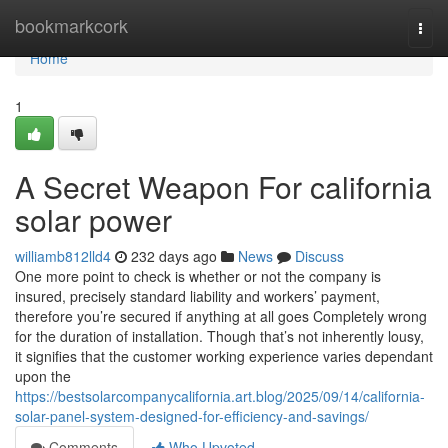
Home
bookmarkcork
Togg
navi
Home
1
A Secret Weapon For california
solar power
williamb812lld4
232 days ago
News
Discuss
One more point to check is whether or not the company is
insured, precisely standard liability and workers’ payment,
therefore you’re secured if anything at all goes Completely wrong
for the duration of installation. Though that’s not inherently lousy,
it signifies that the customer working experience varies dependant
upon the
https://bestsolarcompanycalifornia.art.blog/2025/09/14/california-
solar-panel-system-designed-for-efficiency-and-savings/
Comments
Who Upvoted