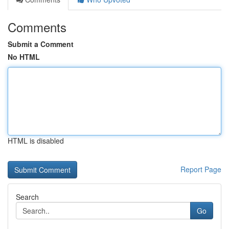
Comments
Submit a Comment
No HTML
HTML is disabled
Report Page
Search
Go