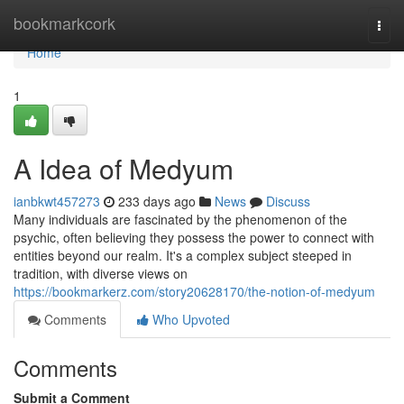
Home
bookmarkcork
Togg
navi
Home
1
A Idea of Medyum
ianbkwt457273
233 days ago
News
Discuss
Many individuals are fascinated by the phenomenon of the
psychic, often believing they possess the power to connect with
entities beyond our realm. It's a complex subject steeped in
tradition, with diverse views on
https://bookmarkerz.com/story20628170/the-notion-of-medyum
Comments
Who Upvoted
Comments
Submit a Comment