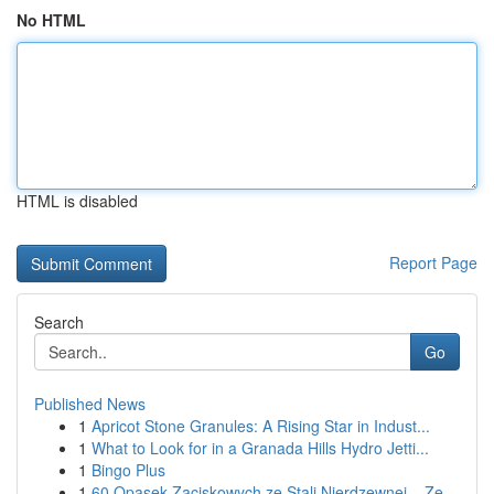
No HTML
HTML is disabled
Report Page
Search
Go
Published News
1
Apricot Stone Granules: A Rising Star in Indust...
1
What to Look for in a Granada Hills Hydro Jetti...
1
Bingo Plus
1
60 Opasek Zaciskowych ze Stali Nierdzewnej – Ze...