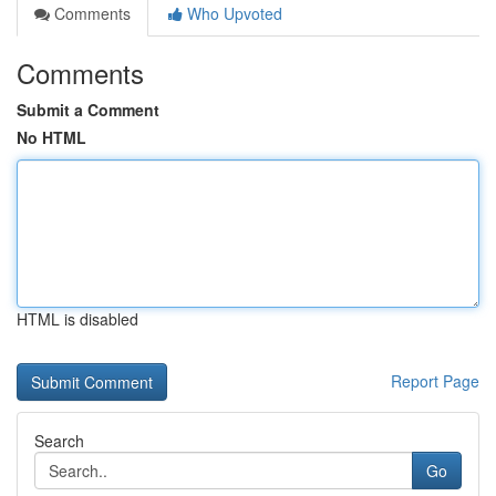
Comments
Who Upvoted
Comments
Submit a Comment
No HTML
HTML is disabled
Report Page
Search
Go