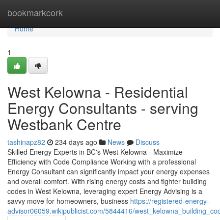
Home
bookmarkcork
Home
1
West Kelowna - Residential
Energy Consultants - serving
Westbank Centre
tashinapz82
234 days ago
News
Discuss
Skilled Energy Experts in BC's West Kelowna - Maximize
Efficiency with Code Compliance Working with a professional
Energy Consultant can significantly impact your energy expenses
and overall comfort. With rising energy costs and tighter building
codes in West Kelowna, leveraging expert Energy Advising is a
savvy move for homeowners, business
https://registered-energy-
advisor06059.wikipublicist.com/5844416/west_kelowna_building_co