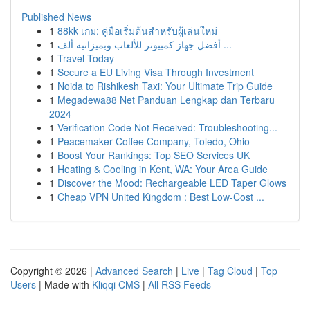
Published News
1
88kk เกม: คู่มือเริ่มต้นสำหรับผู้เล่นใหม่
1
أفضل جهاز كمبيوتر للألعاب وبميزانية ألف ...
1
Travel Today
1
Secure a EU Living Visa Through Investment
1
Noida to Rishikesh Taxi: Your Ultimate Trip Guide
1
Megadewa88 Net Panduan Lengkap dan Terbaru
2024
1
Verification Code Not Received: Troubleshooting...
1
Peacemaker Coffee Company, Toledo, Ohio
1
Boost Your Rankings: Top SEO Services UK
1
Heating & Cooling in Kent, WA: Your Area Guide
1
Discover the Mood: Rechargeable LED Taper Glows
1
Cheap VPN United Kingdom : Best Low-Cost ...
Copyright © 2026 |
Advanced Search
|
Live
|
Tag Cloud
|
Top
Users
| Made with
Kliqqi CMS
|
All RSS Feeds