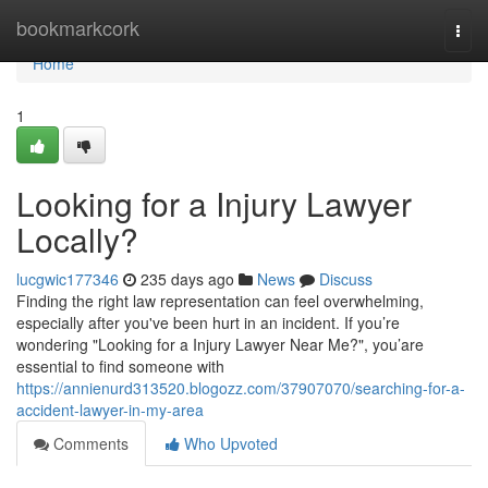
Home
bookmarkcork
Togg
navi
Home
1
Looking for a Injury Lawyer
Locally?
lucgwic177346
235 days ago
News
Discuss
Finding the right law representation can feel overwhelming,
especially after you've been hurt in an incident. If you’re
wondering "Looking for a Injury Lawyer Near Me?", you’are
essential to find someone with
https://annienurd313520.blogozz.com/37907070/searching-for-a-
accident-lawyer-in-my-area
Comments
Who Upvoted