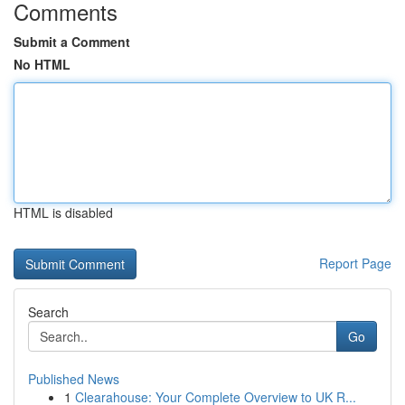
Comments
Submit a Comment
No HTML
HTML is disabled
Report Page
Search
Go
Published News
1
Clearahouse: Your Complete Overview to UK R...