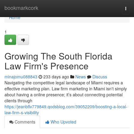
Home
bookmarkcork
Togg
navi
Home
1
Growing The South Florida
Law Firm's Presence
minajomu088843
233 days ago
News
Discuss
Navigating the competitive legal landscape of Miami requires a
effective marketing plan. Law firm marketing in Miami isn't simply
about having a online presence; it’s about connecting potential
clients through
https://jeanbflv779849.qodsblog.com/39052209/boosting-a-local-
law-firm-s-visibility
Comments
Who Upvoted