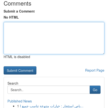
Comments
Submit a Comment
No HTML
HTML is disabled
Report Page
Search
Go
Published News
1
باص استئجار : خيارات متنوعة تناسب جميع ا...