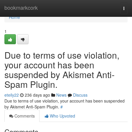
Home
bookmarkcork
Togg
navi
Home
1
Due to terms of use violation,
your account has been
suspended by Akismet Anti-
Spam Plugin.
eteily22
236 days ago
News
Discuss
Due to terms of use violation, your account has been suspended
by Akismet Anti-Spam Plugin.
#
Comments
Who Upvoted
Comments