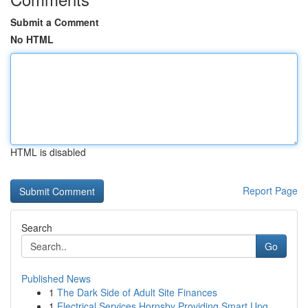
Submit a Comment
No HTML
HTML is disabled
Report Page
Search
Go
Published News
1
The Dark Side of Adult Site Finances
1
Electrical Services Hornsby Providing Smart Upg...