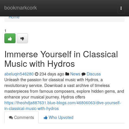
Home
bookmarkcork
Togg
navi
Home
1
Immerse Yourself in Classical
Music with Hydros
abeluqin546280
234 days ago
News
Discuss
Unleash the passion for classical music with Hydros, a
revolutionary service. Download a vast archive of timeless
masterpieces from famous composers, explore hidden gems, and
enhance your musical journey. Hydros offers
https://theohdja887631.blue-blogs.com/46806063/dive-yourself-
in-classical-music-with-hydros
Comments
Who Upvoted