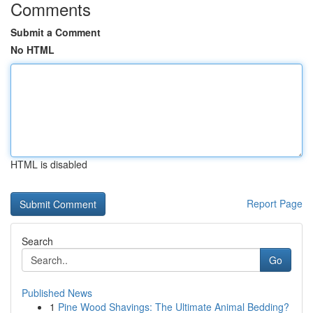
Comments
Submit a Comment
No HTML
HTML is disabled
Report Page
Search
Go
Published News
1
Pine Wood Shavings: The Ultimate Animal Bedding?