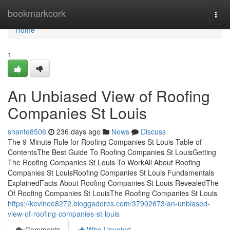
Home
bookmarkcork
Togg
navi
Home
1
An Unbiased View of Roofing
Companies St Louis
shante8506
236 days ago
News
Discuss
The 9-Minute Rule for Roofing Companies St Louis Table of
ContentsThe Best Guide To Roofing Companies St LouisGetting
The Roofing Companies St Louis To WorkAll About Roofing
Companies St LouisRoofing Companies St Louis Fundamentals
ExplainedFacts About Roofing Companies St Louis RevealedThe
Of Roofing Companies St LouisThe Roofing Companies St Louis
https://kevinee8272.bloggadores.com/37902673/an-unbiased-
view-of-roofing-companies-st-louis
Comments
Who Upvoted