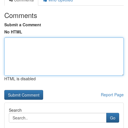
Comments
Submit a Comment
No HTML
HTML is disabled
Report Page
Search
Go