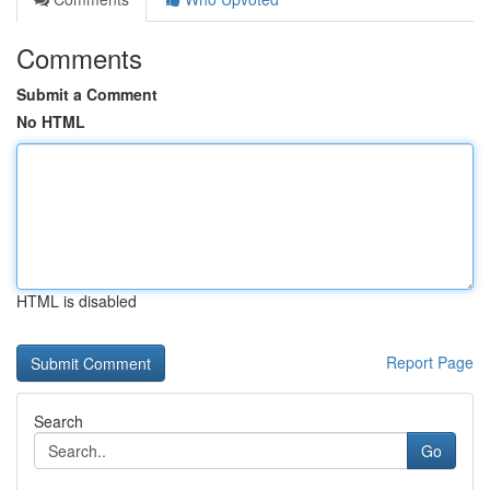
Comments
Submit a Comment
No HTML
HTML is disabled
Report Page
Search
Go