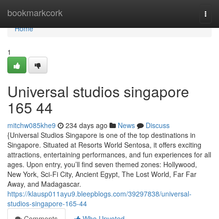
Home
bookmarkcork
Togg
navi
Home
1
Universal studios singapore​
165 44
mitchw085khe9
234 days ago
News
Discuss
{Universal Studios Singapore is one of the top destinations in
Singapore. Situated at Resorts World Sentosa, it offers exciting
attractions, entertaining performances, and fun experiences for all
ages. Upon entry, you’ll find seven themed zones: Hollywood,
New York, Sci-Fi City, Ancient Egypt, The Lost World, Far Far
Away, and Madagascar.
https://klausp011ayu9.bleepblogs.com/39297838/universal-
studios-singapore-165-44
Comments
Who Upvoted