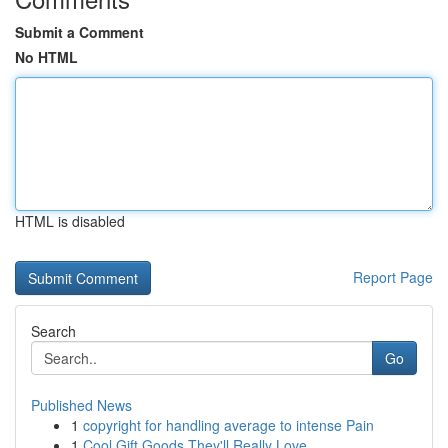
Submit a Comment
No HTML
HTML is disabled
Report Page
Search
Go
Published News
1
copyright for handling average to intense Pain
1
Cool Gift Goods They'll Really Love