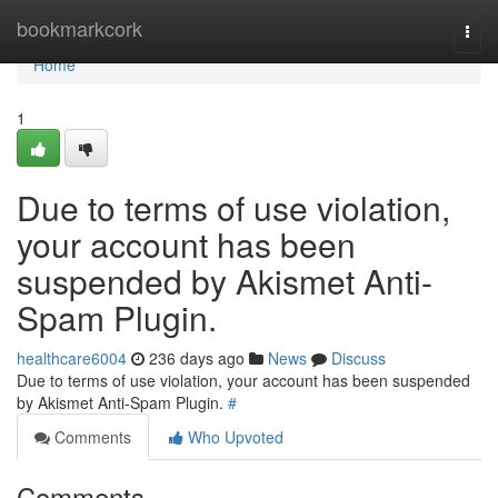
Home
bookmarkcork
Togg
navi
Home
1
Due to terms of use violation,
your account has been
suspended by Akismet Anti-
Spam Plugin.
healthcare6004
236 days ago
News
Discuss
Due to terms of use violation, your account has been suspended
by Akismet Anti-Spam Plugin.
#
Comments
Who Upvoted
Comments