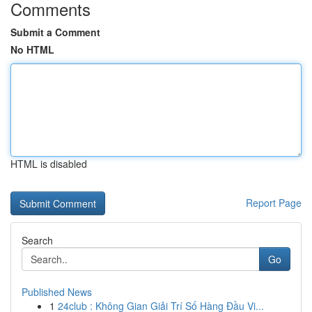
Comments
Submit a Comment
No HTML
HTML is disabled
Report Page
Search
Go
Published News
1
24club : Không Gian Giải Trí Số Hàng Đầu Vi...