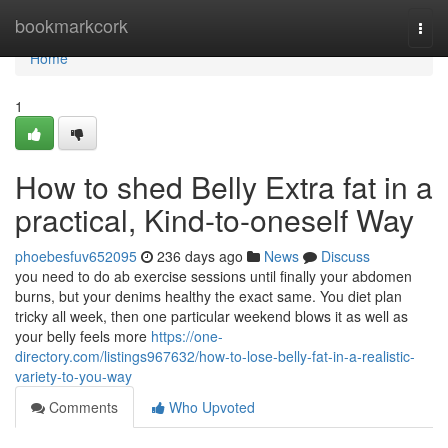
Home
bookmarkcork
Togg
navi
Home
1
How to shed Belly Extra fat in a
practical, Kind-to-oneself Way
phoebesfuv652095
236 days ago
News
Discuss
you need to do ab exercise sessions until finally your abdomen
burns, but your denims healthy the exact same. You diet plan
tricky all week, then one particular weekend blows it as well as
your belly feels more
https://one-
directory.com/listings967632/how-to-lose-belly-fat-in-a-realistic-
variety-to-you-way
Comments
Who Upvoted