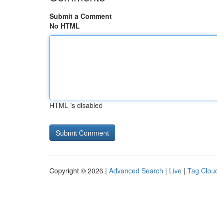
Submit a Comment
No HTML
HTML is disabled
Copyright © 2026 |
Advanced Search
|
Live
|
Tag Clou