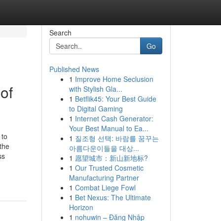
Search
Go
Published News
1
Improve Home Seclusion
of
with Stylish Gla...
1
Betflik45: Your Best Guide
to Digital Gaming
1
Internet Cash Generator:
Your Best Manual to Ea...
 to
1
질조형 선택: 바람를 꿈꾸는
the
아름다운이들을 대상...
ss
1
愿望城市：新山新地标?
1
Our Trusted Cosmetic
Manufacturing Partner
1
Combat Liege Fowl
1
Bet Nexus: The Ultimate
Horizon
1
nohuwin – Đăng Nhập