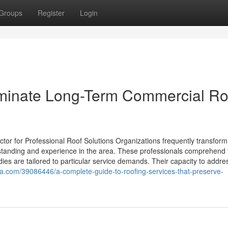
Groups
Register
Login
iminate Long-Term Commercial Ro
r for Professional Roof Solutions Organizations frequently transform
derstanding and experience in the area. These professionals comprehend 
dies are tailored to particular service demands. Their capacity to addre
a.com/39086446/a-complete-guide-to-roofing-services-that-preserve-