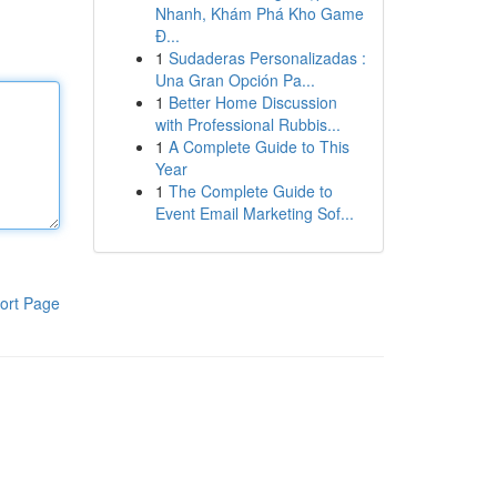
Nhanh, Khám Phá Kho Game
Đ...
1
Sudaderas Personalizadas :
Una Gran Opción Pa...
1
Better Home Discussion
with Professional Rubbis...
1
A Complete Guide to This
Year
1
The Complete Guide to
Event Email Marketing Sof...
ort Page