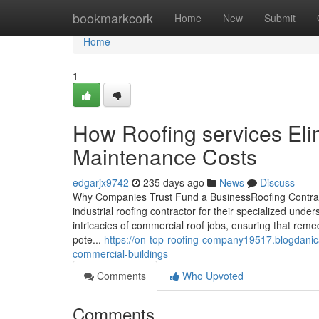
Home
bookmarkcork
Home
New
Submit
Home
1
How Roofing services El
Maintenance Costs
edgarjx9742
235 days ago
News
Discuss
Why Companies Trust Fund a BusinessRoofing Contracto
industrial roofing contractor for their specialized un
intricacies of commercial roof jobs, ensuring that reme
pote...
https://on-top-roofing-company19517.blogdanic
commercial-buildings
Comments
Who Upvoted
Comments