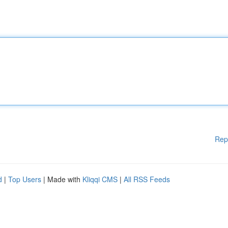
Rep
d
|
Top Users
| Made with
Kliqqi CMS
|
All RSS Feeds