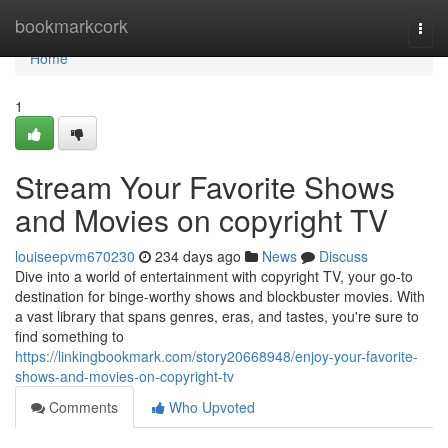
Home
bookmarkcork
Togg
navi
Home
1
Stream Your Favorite Shows
and Movies on copyright TV
louiseepvm670230
234 days ago
News
Discuss
Dive into a world of entertainment with copyright TV, your go-to
destination for binge-worthy shows and blockbuster movies. With
a vast library that spans genres, eras, and tastes, you're sure to
find something to
https://linkingbookmark.com/story20668948/enjoy-your-favorite-
shows-and-movies-on-copyright-tv
Comments
Who Upvoted