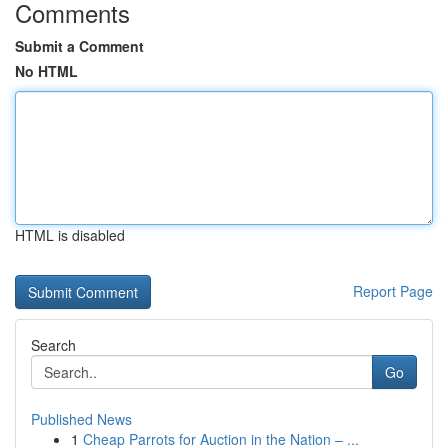
Comments
Submit a Comment
No HTML
HTML is disabled
Report Page
Search
Go
Published News
1
Cheap Parrots for Auction in the Nation – ...