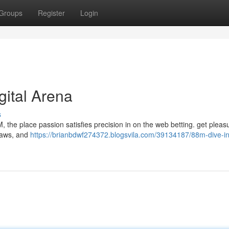
Groups
Register
Login
gital Arena
s
8M, the place passion satisfies precision in on the web betting. get plea
draws, and
https://brianbdwf274372.blogsvila.com/39134187/88m-dive-in