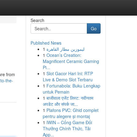
Search
Go
Published News
1
ليموزين مطار القاهرة
1
Ocean’s Creation:
Magnificent Ceramic Gaming
Pi...
1
Slot Gacor Hari Ini: RTP
sure from
Live & Demo Slot Terbaru
to-the-
1
Fortunabola: Buku Lengkap
untuk Pemain
1
बाजीवाला एजेंट लिस्ट: नवीनतम
अपडेट और संपर्क जा...
1
Plafons PVC: Ghid complet
pentru alegere și montaj
1
IWIN – Cổng Game Đổi
Thưởng Chính Thức, Tải
App...