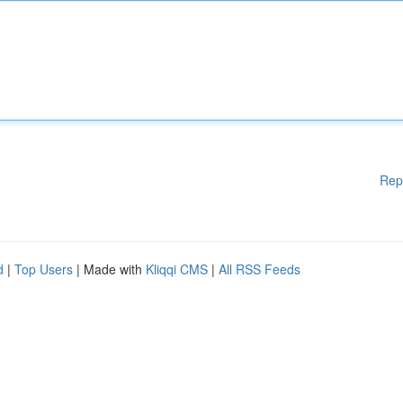
Rep
d
|
Top Users
| Made with
Kliqqi CMS
|
All RSS Feeds