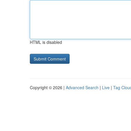
HTML is disabled
Copyright © 2026 |
Advanced Search
|
Live
|
Tag Clou