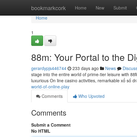
Home
bookmarkcork
Home
New
Submit
Home
1
88m: Your Portal to the Di
gerardypjs446744
233 days ago
News
Discus
stage into the entire world of prime-tier leisure with 8
luxurious On line casino activities, remarkable xổ số 
world-of-online-play
Comments
Who Upvoted
Comments
Submit a Comment
No HTML