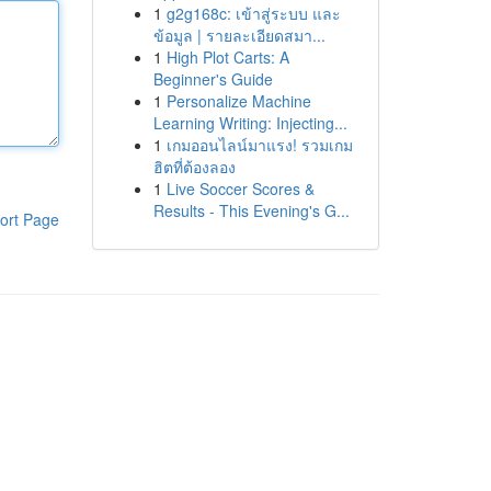
1
g2g168c: เข้าสู่ระบบ และ
ข้อมูล | รายละเอียดสมา...
1
High Plot Carts: A
Beginner's Guide
1
Personalize Machine
Learning Writing: Injecting...
1
เกมออนไลน์มาแรง! รวมเกม
ฮิตที่ต้องลอง
1
Live Soccer Scores &
Results - This Evening's G...
ort Page