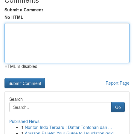
Submit a Comment
No HTML
HTML is disabled
Report Page
Search
Go
Published News
1
Nonton Indo Terbaru : Daftar Tontonan dan ...
1
Amazon Pallets: Your Guide to Liquidation gold