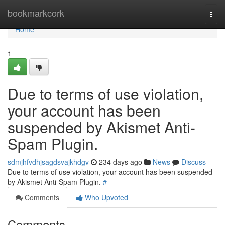
Home
bookmarkcork
Togg
navi
Home
1
Due to terms of use violation,
your account has been
suspended by Akismet Anti-
Spam Plugin.
sdmjhfvdhjsagdsvajkhdgv
234 days ago
News
Discuss
Due to terms of use violation, your account has been suspended
by Akismet Anti-Spam Plugin.
#
Comments
Who Upvoted
Comments