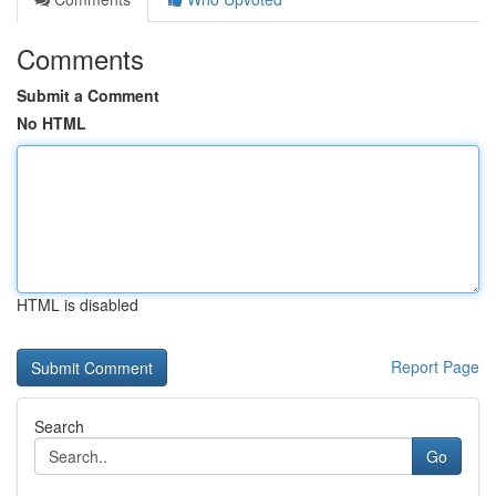
Comments
Submit a Comment
No HTML
HTML is disabled
Report Page
Search
Go