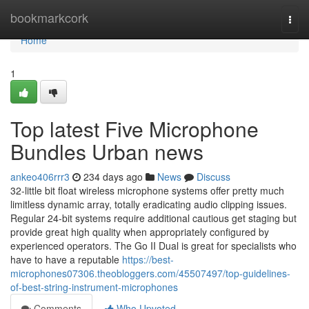
Home
bookmarkcork
Togg
navi
Home
1
Top latest Five Microphone
Bundles Urban news
ankeo406rrr3
234 days ago
News
Discuss
32-little bit float wireless microphone systems offer pretty much
limitless dynamic array, totally eradicating audio clipping issues.
Regular 24-bit systems require additional cautious get staging but
provide great high quality when appropriately configured by
experienced operators. The Go II Dual is great for specialists who
have to have a reputable
https://best-
microphones07306.theobloggers.com/45507497/top-guidelines-
of-best-string-instrument-microphones
Comments
Who Upvoted