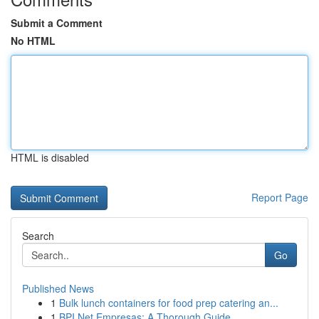
Submit a Comment
No HTML
HTML is disabled
Report Page
Search
Go
Published News
1
Bulk lunch containers for food prep catering an...
1
BPI Net Empresas: A Thorough Guide