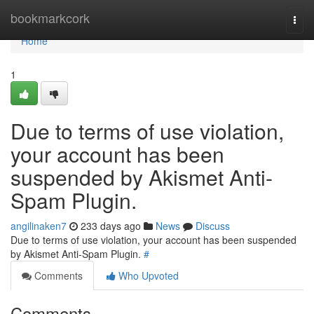
Home
bookmarkcork
Togg
navi
Home
1
Due to terms of use violation,
your account has been
suspended by Akismet Anti-
Spam Plugin.
angilinaken7
233 days ago
News
Discuss
Due to terms of use violation, your account has been suspended
by Akismet Anti-Spam Plugin.
#
Comments
Who Upvoted
Comments