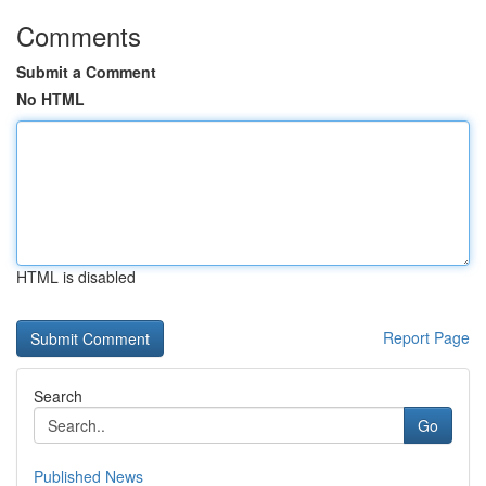
Comments
Submit a Comment
No HTML
HTML is disabled
Report Page
Search
Go
Published News