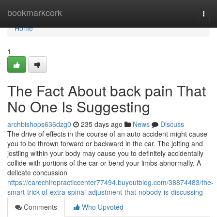
Home
bookmarkcork
Togg
navi
Home
1
The Fact About back pain That
No One Is Suggesting
archbishops636dzg0
235 days ago
News
Discuss
The drive of effects in the course of an auto accident might cause
you to be thrown forward or backward in the car. The jolting and
jostling within your body may cause you to definitely accidentally
collide with portions of the car or bend your limbs abnormally. A
delicate concussion
https://carechiropracticcenter77494.buyoutblog.com/38874483/the-
smart-trick-of-extra-spinal-adjustment-that-nobody-is-discussing
Comments
Who Upvoted