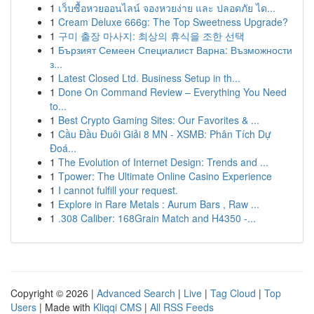
1
เว็บซื้อหวยออนไลน์ จองหวยง่าย และ ปลอดภัย ได...
1
Cream Deluxe 666g: The Top Sweetness Upgrade?
1
구미 출장 마사지: 최상의 휴식을 조한 선택
1
Бързият Семеен Специалист Варна: Възможности
з...
1
Latest Closed Ltd. Business Setup in th...
1
Done On Command Review – Everything You Need
to...
1
Best Crypto Gaming Sites: Our Favorites & ...
1
Cầu Đầu Đuôi Giải 8 MN - XSMB: Phân Tích Dự
Đoá...
1
The Evolution of Internet Design: Trends and ...
1
Tpower: The Ultimate Online Casino Experience
1
I cannot fulfill your request.
1
Explore in Rare Metals : Aurum Bars , Raw ...
1
.308 Caliber: 168Grain Match and H4350 -...
Copyright © 2026 |
Advanced Search
|
Live
|
Tag Cloud
|
Top
Users
| Made with
Kliqqi CMS
|
All RSS Feeds