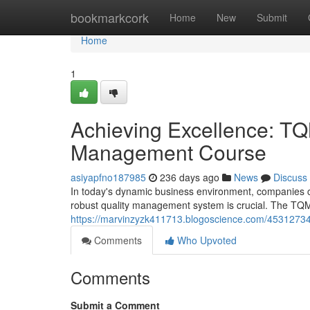
Home
bookmarkcork
Home
New
Submit
Home
1
Achieving Excellence: TQM
Management Course
asiyapfno187985
236 days ago
News
Discuss
In today's dynamic business environment, companies c
robust quality management system is crucial. The TQM
https://marvinzyzk411713.blogoscience.com/45312734/
Comments
Who Upvoted
Comments
Submit a Comment