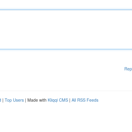
Rep
d
|
Top Users
| Made with
Kliqqi CMS
|
All RSS Feeds