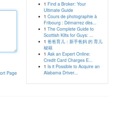
1
Find a Broker: Your
Ultimate Guide
1
Cours de photographie à
Fribourg : Démarrez dès...
1
The Complete Guide to
Scottish Kilts for Guys: ...
1
爸爸育儿：新手爸妈 的 育儿
秘籍
1
Ask an Expert Online:
Credit Card Charges E...
1
Is it Possible to Acquire an
Alabama Driver...
ort Page