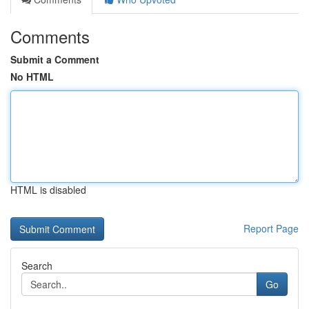
Comments
Submit a Comment
No HTML
HTML is disabled
Report Page
Search
Go