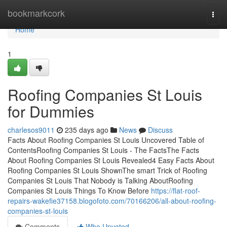
Home
bookmarkcork
Togg
navi
Home
1
Roofing Companies St Louis
for Dummies
charlesos9011
235 days ago
News
Discuss
Facts About Roofing Companies St Louis Uncovered Table of
ContentsRoofing Companies St Louis - The FactsThe Facts
About Roofing Companies St Louis Revealed4 Easy Facts About
Roofing Companies St Louis ShownThe smart Trick of Roofing
Companies St Louis That Nobody is Talking AboutRoofing
Companies St Louis Things To Know Before
https://flat-roof-
repairs-wakefie37158.blogofoto.com/70166206/all-about-roofing-
companies-st-louis
Comments
Who Upvoted