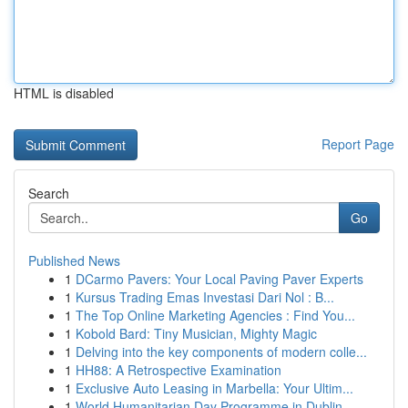
HTML is disabled
Report Page
Search
Go
Published News
1
DCarmo Pavers: Your Local Paving Paver Experts
1
Kursus Trading Emas Investasi Dari Nol : B...
1
The Top Online Marketing Agencies : Find You...
1
Kobold Bard: Tiny Musician, Mighty Magic
1
Delving into the key components of modern colle...
1
HH88: A Retrospective Examination
1
Exclusive Auto Leasing in Marbella: Your Ultim...
1
World Humanitarian Day Programme in Dublin