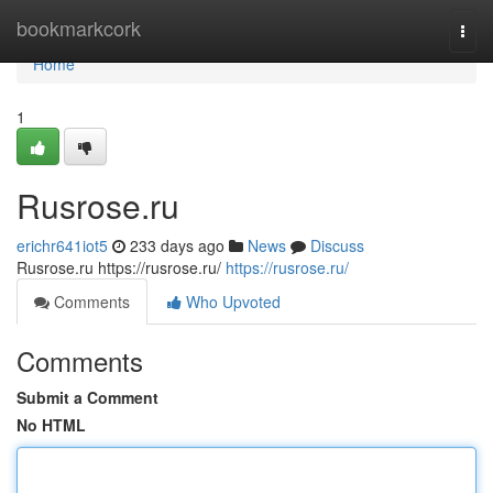
Home
bookmarkcork
Togg
navi
Home
1
Rusrose.ru
erichr641iot5
233 days ago
News
Discuss
Rusrose.ru https://rusrose.ru/
https://rusrose.ru/
Comments
Who Upvoted
Comments
Submit a Comment
No HTML