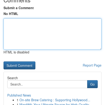
Submit a Comment
No HTML
HTML is disabled
Report Page
Search
Go
Published News
1
On-site Brew Catering : Supporting Hollywood...
1
Mardi89: Your Ultimate Source for High-Quality ...