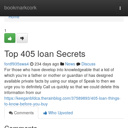
Home
bookmarkcork
Togg
navi
Home
1
Top 405 loan Secrets
fordf935swa4
234 days ago
News
Discuss
For those who have develop into knowledgeable that a kid of
which you're a father or mother or guardian of has designed
available private facts by using our stage of Speak to then we
urge you to definitely Call us quickly so that we could delete this
information from our
https://keeganbfdca.therainblog.com/37589893/405-loan-things-
to-know-before-you-buy
Comments
Who Upvoted
Comments