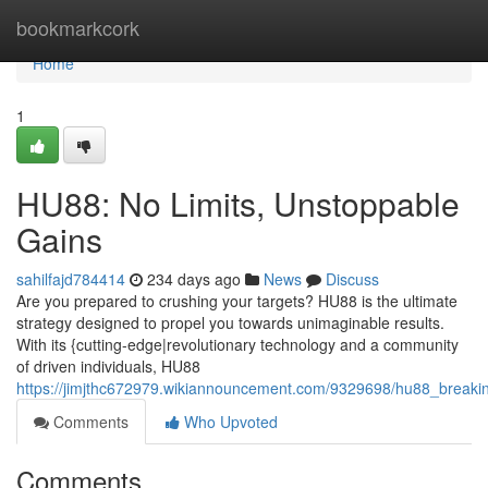
Home
bookmarkcork
Home
1
HU88: No Limits, Unstoppable
Gains
sahilfajd784414
234 days ago
News
Discuss
Are you prepared to crushing your targets? HU88 is the ultimate
strategy designed to propel you towards unimaginable results.
With its {cutting-edge|revolutionary technology and a community
of driven individuals, HU88
https://jimjthc672979.wikiannouncement.com/9329698/hu88_breakin
Comments
Who Upvoted
Comments