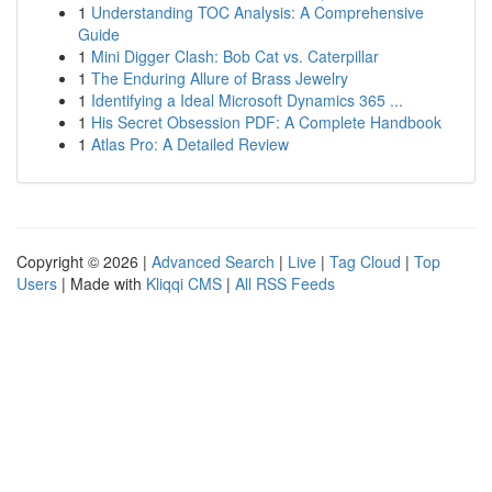
1
Understanding TOC Analysis: A Comprehensive
Guide
1
Mini Digger Clash: Bob Cat vs. Caterpillar
1
The Enduring Allure of Brass Jewelry
1
Identifying a Ideal Microsoft Dynamics 365 ...
1
His Secret Obsession PDF: A Complete Handbook
1
Atlas Pro: A Detailed Review
Copyright © 2026 |
Advanced Search
|
Live
|
Tag Cloud
|
Top
Users
| Made with
Kliqqi CMS
|
All RSS Feeds