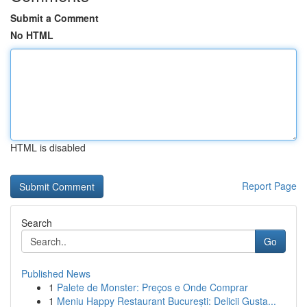
Submit a Comment
No HTML
HTML is disabled
Report Page
Search
Go
Published News
1
Palete de Monster: Preços e Onde Comprar
1
Meniu Happy Restaurant București: Delicii Gusta...