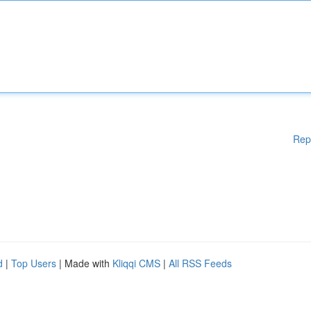
Rep
d
|
Top Users
| Made with
Kliqqi CMS
|
All RSS Feeds