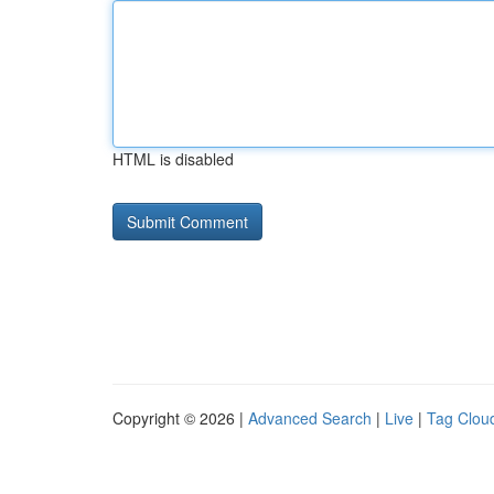
HTML is disabled
Copyright © 2026 |
Advanced Search
|
Live
|
Tag Clou