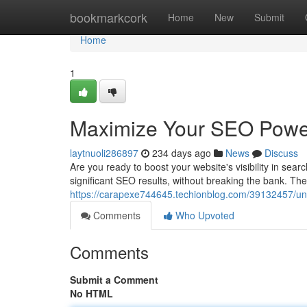
Home
bookmarkcork
Home
New
Submit
Home
1
Maximize Your SEO Power
laytnuoli286897
234 days ago
News
Discuss
Are you ready to boost your website's visibility in se
significant SEO results, without breaking the bank. The
https://carapexe744645.techionblog.com/39132457/unl
Comments
Who Upvoted
Comments
Submit a Comment
No HTML