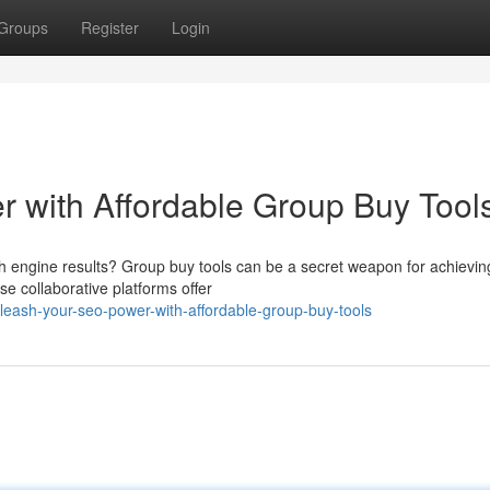
Groups
Register
Login
 with Affordable Group Buy Tool
arch engine results? Group buy tools can be a secret weapon for achievin
se collaborative platforms offer
eash-your-seo-power-with-affordable-group-buy-tools