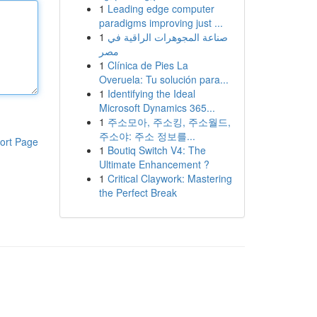
1
Leading edge computer
paradigms improving just ...
1
صناعة المجوهرات الراقية في
مصر
1
Clínica de Pies La
Overuela: Tu solución para...
1
Identifying the Ideal
Microsoft Dynamics 365...
1
주소모아, 주소킹, 주소월드,
주소야: 주소 정보를...
ort Page
1
Boutiq Switch V4: The
Ultimate Enhancement ?
1
Critical Claywork: Mastering
the Perfect Break