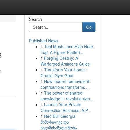
Search
Go
Published News
1
Teal Mesh Lace High Neck
s
Top: A Figure-Flatteri...
1
Forging Destiny: A
Warforged Artificer's Guide
1
Transform Your Home :
g
Crucial Gym Gear
1
How modern benevolent
contributions transforms ...
1
The power of shared
knowledge in revolutionizin...
1
Launch Your Private
Connection Business: A P...
1
Red Bull Georgia:
მიმოხილვა და
ხელმისაწვდომობა