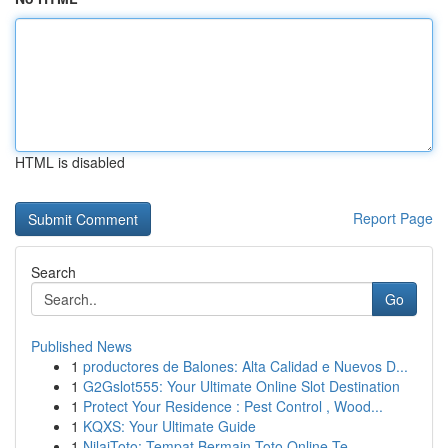
HTML is disabled
Report Page
Search
Go
Published News
1
productores de Balones: Alta Calidad e Nuevos D...
1
G2Gslot555: Your Ultimate Online Slot Destination
1
Protect Your Residence : Pest Control , Wood...
1
KQXS: Your Ultimate Guide
1
NilaiToto: Tempat Bermain Toto Online Te...