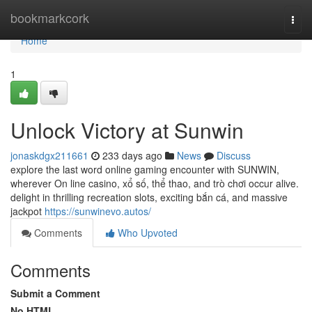
Home
bookmarkcork
Togg
navi
Home
1
Unlock Victory at Sunwin
jonaskdgx211661
233 days ago
News
Discuss
explore the last word online gaming encounter with SUNWIN,
wherever On line casino, xổ số, thể thao, and trò chơi occur alive.
delight in thrilling recreation slots, exciting bắn cá, and massive
jackpot
https://sunwinevo.autos/
Comments
Who Upvoted
Comments
Submit a Comment
No HTML