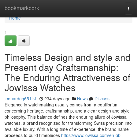
Home
bookmarkcork
Togg
navi
Home
1
Timeless Design and style and
Present day Craftsmanship:
The Enduring Attractiveness of
Jowissa Watches
leonardog651tki1
234 days ago
News
Discuss
Elegance in watchmaking usually comes from a equilibrium
concerning heritage, craftsmanship, and a clear design and style
philosophy. This balance defines the enduring allure of Jowissa
watches, a brand recognized for transforming Swiss precision into
available luxury. With a long time of experience, the brand name
proceeds to build timepieces
https://www.jowissa.com/en-gb