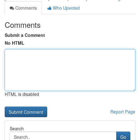
Comments
Who Upvoted
Comments
Submit a Comment
No HTML
HTML is disabled
Report Page
Search
Go