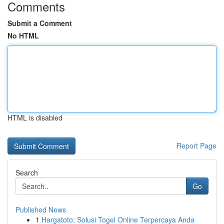
Comments
Submit a Comment
No HTML
HTML is disabled
Report Page
Search
Go
Published News
1
Hargatoto: Solusi Togel Online Terpercaya Anda