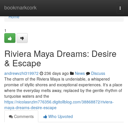
Home
bookmarkcork
Togg
navi
Home
1
Riviera Maya Dreams: Desire
& Escape
andrewvzhi319972
236 days ago
News
Discuss
The charm of the Riviera Maya is undeniable, a whispered
promise of idyllic shores and exceptional experiences. It's a place
where the everyday melts away, replaced by the gentle rhythm of
turquoise waters and the
https://nicolasnzlm776356.digitollblog.com/38868872/riviera-
maya-dreams-desire-escape
Comments
Who Upvoted