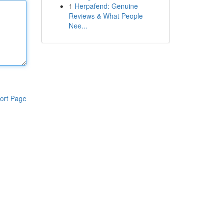
1
Herpafend: Genuine
Reviews & What People
Nee...
ort Page