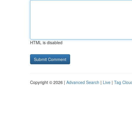
HTML is disabled
Copyright © 2026 |
Advanced Search
|
Live
|
Tag Clou