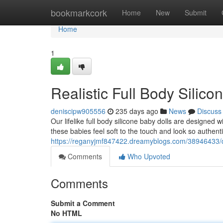
Home
bookmarkcork
Home
New
Submit
Home
1
Realistic Full Body Silico
deniscipw905556
235 days ago
News
Discuss
Our lifelike full body silicone baby dolls are designed 
these babies feel soft to the touch and look so authenti
https://reganyjmf847422.dreamyblogs.com/38946433/det
Comments
Who Upvoted
Comments
Submit a Comment
No HTML