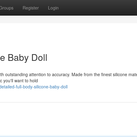
Groups
Register
Login
ne Baby Doll
with outstanding attention to accuracy. Made from the finest silicone mate
c you'll want to hold
ailed-full-body-silicone-baby-doll