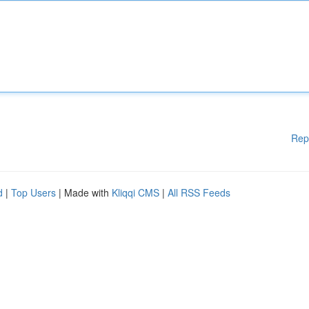
Rep
d
|
Top Users
| Made with
Kliqqi CMS
|
All RSS Feeds