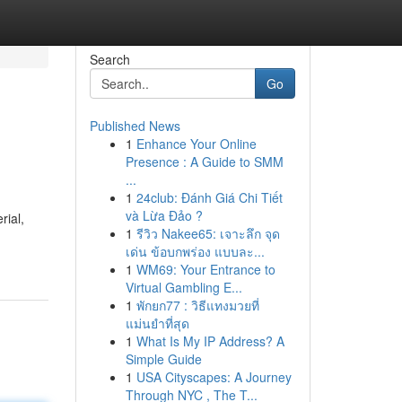
Search
Go
Published News
1
Enhance Your Online
Presence : A Guide to SMM
...
1
24club: Đánh Giá Chi Tiết
và Lừa Đảo ?
rial,
1
รีวิว Nakee65: เจาะลึก จุด
เด่น ข้อบกพร่อง แบบละ...
1
WM69: Your Entrance to
Virtual Gambling E...
1
พักยก77 : วิธีแทงมวยที่
แม่นยำที่สุด
1
What Is My IP Address? A
Simple Guide
1
USA Cityscapes: A Journey
Through NYC , The T...