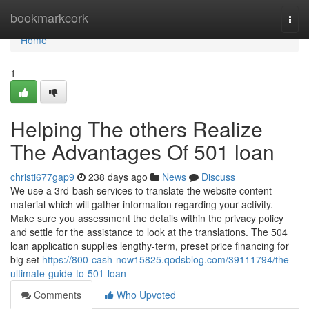
Home
bookmarkcork
Togg
navi
Home
1
Helping The others Realize
The Advantages Of 501 loan
christi677gap9
238 days ago
News
Discuss
We use a 3rd-bash services to translate the website content
material which will gather information regarding your activity.
Make sure you assessment the details within the privacy policy
and settle for the assistance to look at the translations. The 504
loan application supplies lengthy-term, preset price financing for
big set
https://800-cash-now15825.qodsblog.com/39111794/the-
ultimate-guide-to-501-loan
Comments
Who Upvoted