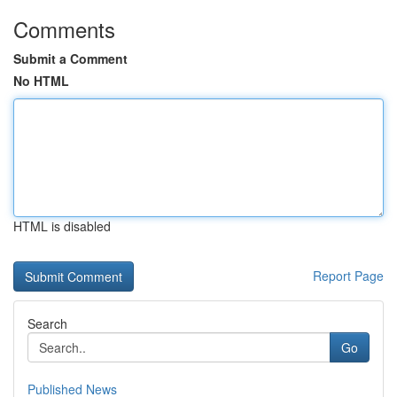
Comments
Submit a Comment
No HTML
HTML is disabled
Report Page
Search
Go
Published News