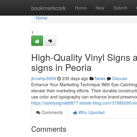
Home
bookmarkcork
Home
New
Submit
Home
1
High-Quality Vinyl Signs
signs in Peoria
jinnahjo3939
235 days ago
News
Discuss
Enhance Your Marketing Technique With Eye-Catching V
elevate their marketing efforts. Their durable constru
use color and typography can enhance brand presence
https://safetysigns88877.estate-blog.com/37880095/vin
Comments
Who Upvoted
Comments