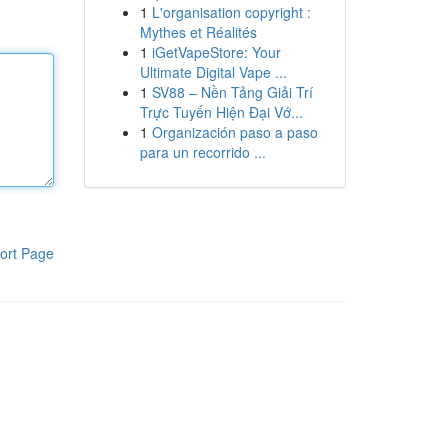
1
L'organisation copyright :
Mythes et Réalités
1
iGetVapeStore: Your
Ultimate Digital Vape ...
1
SV88 – Nền Tảng Giải Trí
Trực Tuyến Hiện Đại Vớ...
1
Organización paso a paso
para un recorrido ...
ort Page