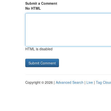
Submit a Comment
No HTML
HTML is disabled
Copyright © 2026 |
Advanced Search
|
Live
|
Tag Clou