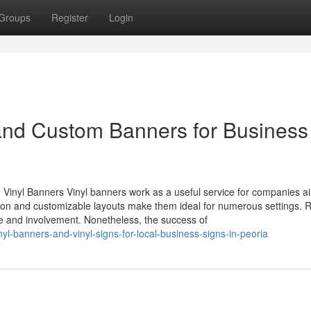
Groups
Register
Login
 and Custom Banners for Business
inyl Banners Vinyl banners work as a useful service for companies ai
ction and customizable layouts make them ideal for numerous settings. R
 and involvement. Nonetheless, the success of
yl-banners-and-vinyl-signs-for-local-business-signs-in-peoria