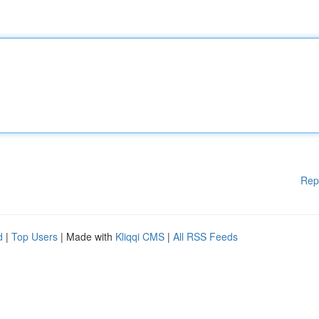
Rep
d
|
Top Users
| Made with
Kliqqi CMS
|
All RSS Feeds