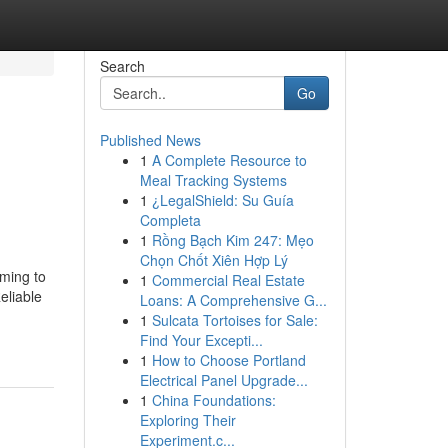
Search
Go
Published News
1
A Complete Resource to
Meal Tracking Systems
1
¿LegalShield: Su Guía
Completa
1
Rồng Bạch Kim 247: Mẹo
Chọn Chốt Xiên Hợp Lý
ming to
1
Commercial Real Estate
eliable
Loans: A Comprehensive G...
1
Sulcata Tortoises for Sale:
Find Your Excepti...
1
How to Choose Portland
Electrical Panel Upgrade...
1
China Foundations:
Exploring Their
Experiment.c...