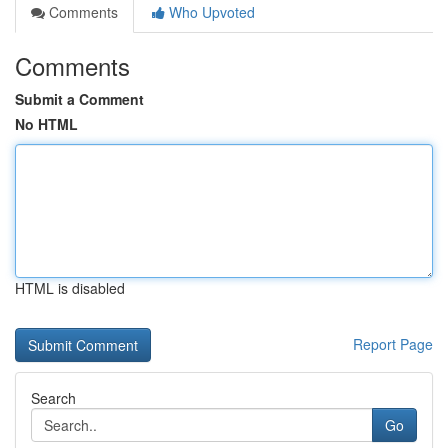
Comments
Who Upvoted
Comments
Submit a Comment
No HTML
HTML is disabled
Report Page
Search
Go