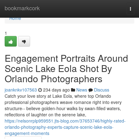
Home
bookmarkcork
Togg
navi
Home
1
Engagement Portraits Around
Scenic Lake Eola Shot By
Orlando Photographers
joanknkv107563
234 days ago
News
Discuss
Catch your love story at Lake Eola, where top Orlando
professional photographers weave romance right into every
structure-- believe golden-hour walks by swan-filled waters,
reflections of laughter on the serene lake,
https://nelsonrplp959551.jts-blog.com/37653746/highly-rated-
orlando-photography-experts-capture-scenic-lake-eola-
engagement-moments