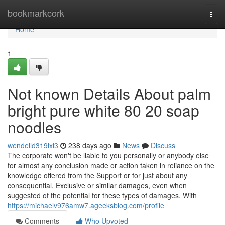
Home
bookmarkcork
Togg
navi
Home
1
Not known Details About palm
bright pure white 80 20 soap
noodles
wendelld319lxi3
238 days ago
News
Discuss
The corporate won't be liable to you personally or anybody else
for almost any conclusion made or action taken in reliance on the
knowledge offered from the Support or for just about any
consequential, Exclusive or similar damages, even when
suggested of the potential for these types of damages. With
https://michaelv976amw7.ageeksblog.com/profile
Comments
Who Upvoted