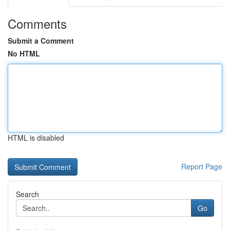
Comments
Submit a Comment
No HTML
HTML is disabled
Report Page
Search
Go