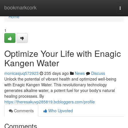
Home
bookmarkcork
Togg
navi
Home
1
Optimize Your Life with Enagic
Kangen Water
monicasjuq572923
235 days ago
News
Discuss
Unlock the potential of vibrant health and optimized well-being
with Enagic Kangen Water. This revolutionary technology
generates alkaline water, a potent fuel for your body's natural
healing processes. By
https://theresakuvp285819.bcbloggers.com/profile
Comments
Who Upvoted
Comments