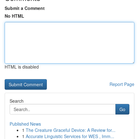
Submit a Comment
No HTML
HTML is disabled
Report Page
Search
Go
Published News
1
The Creature Graceful Device: A Review for...
1
Accurate Linguistic Services for WES , Imm...