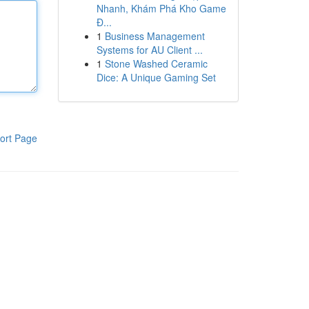
Nhanh, Khám Phá Kho Game
Đ...
1
Business Management
Systems for AU Client ...
1
Stone Washed Ceramic
Dice: A Unique Gaming Set
ort Page