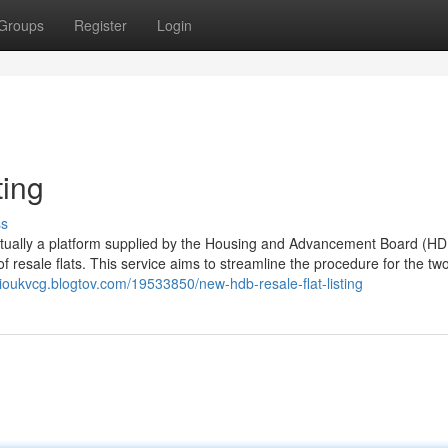
Groups
Register
Login
ting
ss
actually a platform supplied by the Housing and Advancement Board (HD
of resale flats. This service aims to streamline the procedure for the tw
gioukvcg.blogtov.com/19533850/new-hdb-resale-flat-listing