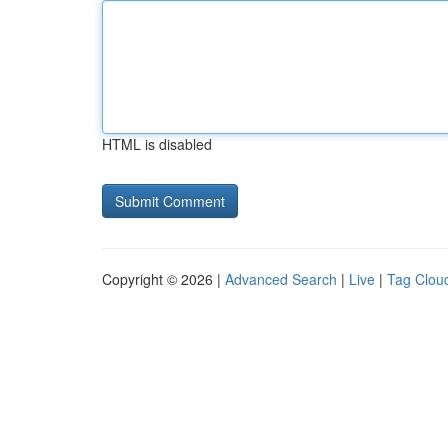
HTML is disabled
Copyright © 2026 |
Advanced Search
|
Live
|
Tag Clou