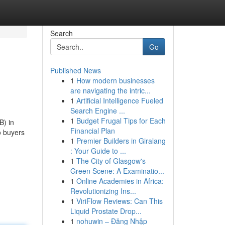
Search
Go
Published News
1
How modern businesses
are navigating the intric...
1
Artificial Intelligence Fueled
Search Engine ...
1
Budget Frugal Tips for Each
B) in
Financial Plan
o buyers
1
Premier Builders in Giralang
: Your Guide to ...
1
The City of Glasgow's
Green Scene: A Examinatio...
1
Online Academies in Africa:
Revolutionizing Ins...
1
ViriFlow Reviews: Can This
Liquid Prostate Drop...
1
nohuwin – Đăng Nhập