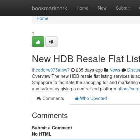
Home
bookmarkcork
Home
New
Submit
Home
1
New HDB Resale Flat Lis
theodorw975amw7
235 days ago
News
Discu
Overview The new HDB resale flat listing services is 
Singapore to facilitate the shopping for and marketing 
and sellers by giving a centralized platform
https://ser
Comments
Who Upvoted
Comments
Submit a Comment
No HTML