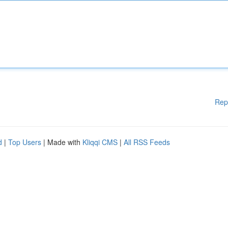
Rep
d
|
Top Users
| Made with
Kliqqi CMS
|
All RSS Feeds