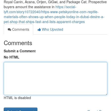
Royal Canin, Acana, Orijen, GiGwi, and Package Cat. Prospective
buyers amount the assistance in
https://social-
lyft.com/story10722040/https-www-petskyonline-com-reptile-
materials-often-shows-up-when-people-today-in-dubai-desire-a-
pet-shop-that-ships-fast-and-lists-apparent-charges
Comments
Who Upvoted
Comments
Submit a Comment
No HTML
HTML is disabled