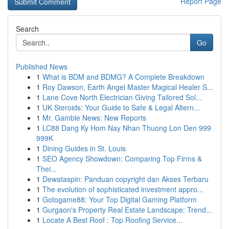
Report Page
Search
Go
Published News
1
What is BDM and BDMG? A Complete Breakdown
1
Roy Dawson, Earth Angel Master Magical Healer S...
1
Lane Cove North Electrician Giving Tailored Sol...
1
UK Steroids: Your Guide to Safe & Legal Altern...
1
Mr. Gamble News: New Reports
1
LC88 Dang Ky Hom Nay Nhan Thuong Lon Den 999
999K
1
Dining Guides in St. Louis
1
SEO Agency Showdown: Comparing Top Firms &
Thei...
1
Dewataspin: Panduan copyright dan Akses Terbaru
1
The evolution of sophisticated investment appro...
1
Gotogame88: Your Top Digital Gaming Platform
1
Gurgaon's Property Real Estate Landscape: Trend...
1
Locate A Best Roof : Top Roofing Service...