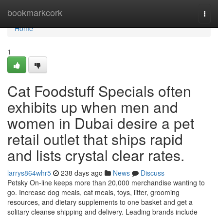
Home
bookmarkcork
Togg
navi
Home
1
Cat Foodstuff Specials often
exhibits up when men and
women in Dubai desire a pet
retail outlet that ships rapid
and lists crystal clear rates.
larrys864whr5
238 days ago
News
Discuss
Petsky On-line keeps more than 20,000 merchandise wanting to
go. Increase dog meals, cat meals, toys, litter, grooming
resources, and dietary supplements to one basket and get a
solitary cleanse shipping and delivery. Leading brands include