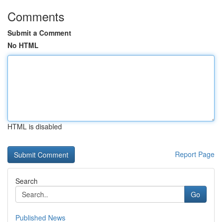
Comments
Submit a Comment
No HTML
HTML is disabled
Report Page
Search
Go
Published News