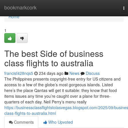
Home
bookmarkcork
To
na
Home
1
The best Side of business
class flights to australia
francisf428nqs5
234 days ago
News
Discuss
The Philippines presents copyright-free entry for US citizens and
access to a few of the globe’s most gorgeous islands. Listed
here’s the place Qantas will get it suitable: they know that food
items issues any time you’re caught over a plane for three-
quarters of each day. Neil Perry’s menu really
https://businessclassflightstolasvegas.blogspot.com/2025/09/busine
class-flights-to-australia.html
Comments
Who Upvoted